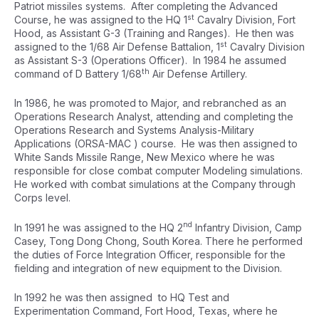
Patriot missiles systems. After completing the Advanced
st
Course, he was assigned to the HQ 1
Cavalry Division, Fort
Hood, as Assistant G-3 (Training and Ranges). He then was
st
assigned to the 1/68 Air Defense Battalion, 1
Cavalry Division
as Assistant S-3 (Operations Officer). In 1984 he assumed
th
command of D Battery 1/68
Air Defense Artillery.
In 1986, he was promoted to Major, and rebranched as an
Operations Research Analyst, attending and completing the
Operations Research and Systems Analysis-Military
Applications (ORSA-MAC ) course. He was then assigned to
White Sands Missile Range, New Mexico where he was
responsible for close combat computer Modeling simulations.
He worked with combat simulations at the Company through
Corps level.
nd
In 1991 he was assigned to the HQ 2
Infantry Division, Camp
Casey, Tong Dong Chong, South Korea. There he performed
the duties of Force Integration Officer, responsible for the
fielding and integration of new equipment to the Division.
In 1992 he was then assigned to HQ Test and
Experimentation Command, Fort Hood, Texas, where he