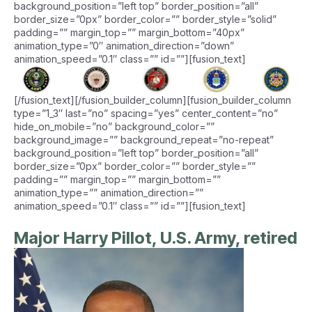
background_position=”left top” border_position=”all”
border_size=”0px” border_color=”” border_style=”solid”
padding=”” margin_top=”” margin_bottom=”40px”
animation_type=”0″ animation_direction=”down”
animation_speed=”0.1″ class=”” id=””][fusion_text]
[/fusion_text][/fusion_builder_column][fusion_builder_column
type=”1_3″ last=”no” spacing=”yes” center_content=”no”
hide_on_mobile=”no” background_color=””
background_image=”” background_repeat=”no-repeat”
background_position=”left top” border_position=”all”
border_size=”0px” border_color=”” border_style=””
padding=”” margin_top=”” margin_bottom=””
animation_type=”” animation_direction=””
animation_speed=”0.1″ class=”” id=””][fusion_text]
Major Harry Pillot, U.S. Army, retired