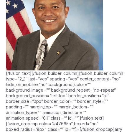
[/fusion_text][/fusion_builder_column][fusion_builder_column
type=”2_3″ last=”yes” spacing=”yes” center_content=”no”
hide_on_mobile=”no” background_color=””
background_image=”” background_repeat=”no-repeat”
background_position=”left top” border_position=”all”
border_size=”0px” border_color=”” border_style=””
padding=”” margin_top=”” margin_bottom=””
animation_type=”” animation_direction=””
animation_speed=”0.1″ class=”” id=””][fusion_text]
[fusion_dropcap color=”#47665a” boxed=”no”
boxed_radius=”8px” class=”” id=””]H[/fusion_dropcap]arry