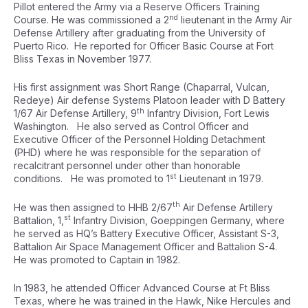
Pillot entered the Army via a Reserve Officers Training
nd
Course. He was commissioned a 2
lieutenant in the Army Air
Defense Artillery after graduating from the University of
Puerto Rico. He reported for Officer Basic Course at Fort
Bliss Texas in November 1977.
His first assignment was Short Range (Chaparral, Vulcan,
Redeye) Air defense Systems Platoon leader with D Battery
th
1/67 Air Defense Artillery, 9
Infantry Division, Fort Lewis
Washington. He also served as Control Officer and
Executive Officer of the Personnel Holding Detachment
(PHD) where he was responsible for the separation of
recalcitrant personnel under other than honorable
st
conditions. He was promoted to 1
Lieutenant in 1979.
th
He was then assigned to HHB 2/67
Air Defense Artillery
st
Battalion, 1,
Infantry Division, Goeppingen Germany, where
he served as HQ’s Battery Executive Officer, Assistant S-3,
Battalion Air Space Management Officer and Battalion S-4.
He was promoted to Captain in 1982.
In 1983, he attended Officer Advanced Course at Ft Bliss
Texas, where he was trained in the Hawk, Nike Hercules and