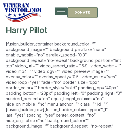
Skip
to
DONATE
content
Harry Pillot
[fusion_builder_container background_color=””
background_image=”” background_parallax=”none”
enable_mobile=”no” parallax_speed=”0.3″
background_repeat=”no-repeat” background_position=”left
top” video_url=”” video_aspect_ratio=”16:9″ video_webm=””
video_mp4=”” video_ogv=”” video_preview_image=””
overlay_color=”” overlay_opacity=”0.5″ video_mute=”yes”
video_loop=”yes” fade=”no” border_size=”0px”
border_color=”” border_style=”solid” padding_top=”40px”
padding_bottom=”20px” padding_left=”0″ padding_right=”0″
hundred_percent=”no” equal_height_columns=”no”
hide_on_mobile=”no” menu_anchor=”” class=”” id=””]
[fusion_builder_row][fusion_builder_column type=”1_1″
last=”yes” spacing=”yes” center_content=”no”
hide_on_mobile=”no” background_color=””
background_image=”” background_repeat=”no-repeat”