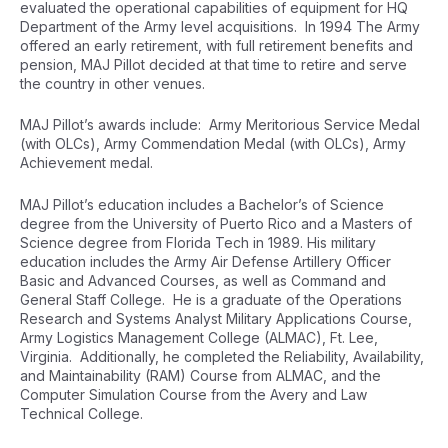
evaluated the operational capabilities of equipment for HQ
Department of the Army level acquisitions. In 1994 The Army
offered an early retirement, with full retirement benefits and
pension, MAJ Pillot decided at that time to retire and serve
the country in other venues.
MAJ Pillot’s awards include: Army Meritorious Service Medal
(with OLCs), Army Commendation Medal (with OLCs), Army
Achievement medal.
MAJ Pillot’s education includes a Bachelor’s of Science
degree from the University of Puerto Rico and a Masters of
Science degree from Florida Tech in 1989. His military
education includes the Army Air Defense Artillery Officer
Basic and Advanced Courses, as well as Command and
General Staff College. He is a graduate of the Operations
Research and Systems Analyst Military Applications Course,
Army Logistics Management College (ALMAC), Ft. Lee,
Virginia. Additionally, he completed the Reliability, Availability,
and Maintainability (RAM) Course from ALMAC, and the
Computer Simulation Course from the Avery and Law
Technical College.