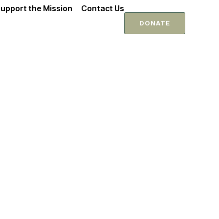
upport the Mission
Contact Us
DONATE