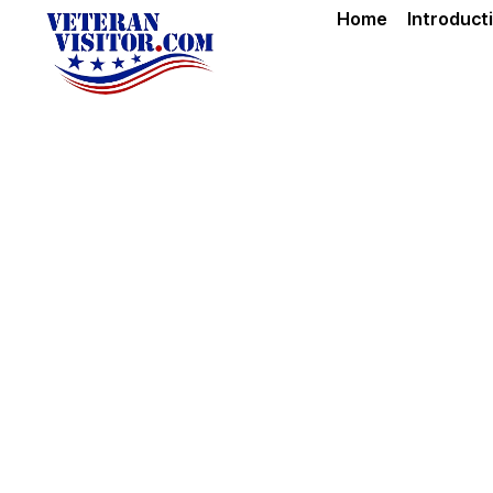
Home
Introduct