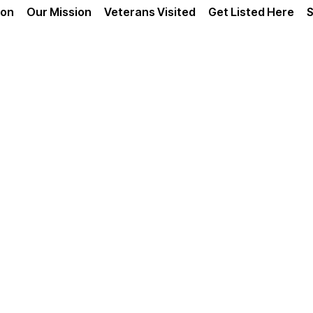
ion
Our Mission
Veterans Visited
Get Listed Here
S