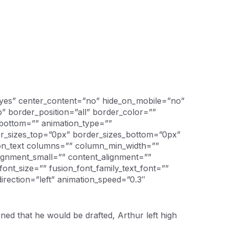
=”yes” center_content=”no” hide_on_mobile=”no”
 border_position=”all” border_color=””
_bottom=”” animation_type=””
der_sizes_top=”0px” border_sizes_bottom=”0px”
ion_text columns=”” column_min_width=””
lignment_small=”” content_alignment=””
” font_size=”” fusion_font_family_text_font=””
direction=”left” animation_speed=”0.3″
d that he would be drafted, Arthur left high