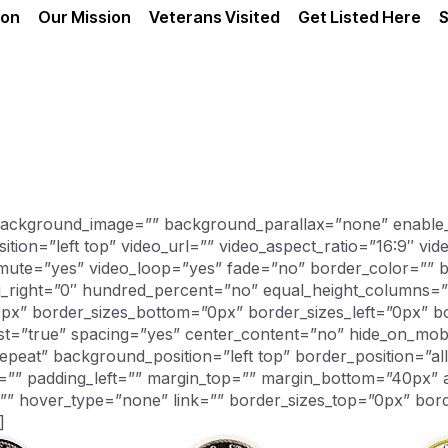
ion
Our Mission
Veterans Visited
Get Listed Here
S
 background_image=”” background_parallax=”none” enable
ion=”left top” video_url=”” video_aspect_ratio=”16:9″ v
mute=”yes” video_loop=”yes” fade=”no” border_color=”” b
g_right=”0″ hundred_percent=”no” equal_height_columns
0px” border_sizes_bottom=”0px” border_sizes_left=”0px” bo
last=”true” spacing=”yes” center_content=”no” hide_on_mo
at” background_position=”left top” border_position=”all”
=”” padding_left=”” margin_top=”” margin_bottom=”40px” 
=”” hover_type=”none” link=”” border_sizes_top=”0px” bor
]