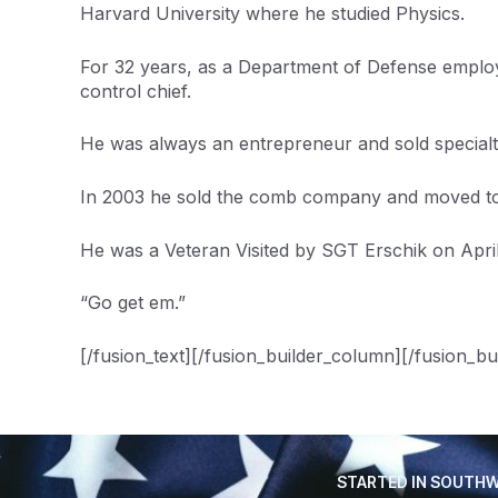
Harvard University where he studied Physics.
For 32 years, as a Department of Defense employe
control chief.
He was always an entrepreneur and sold specialty
In 2003 he sold the comb company and moved to 
He was a Veteran Visited by SGT Erschik on April
“Go get em.”
[/fusion_text][/fusion_builder_column][/fusion_bu
STARTED IN SOUTHW