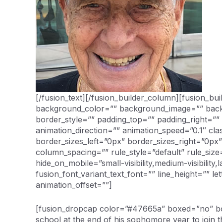
[/fusion_text][/fusion_builder_column][fusion_b
background_color=”” background_image=”” backg
border_style=”” padding_top=”” padding_right=”
animation_direction=”” animation_speed=”0.1″ cl
border_sizes_left=”0px” border_sizes_right=”0p
column_spacing=”” rule_style=”default” rule_siz
hide_on_mobile=”small-visibility,medium-visibility,
fusion_font_variant_text_font=”” line_height=”” l
animation_offset=””]
[fusion_dropcap color=”#47665a” boxed=”no” box
school at the end of his sophomore year to join