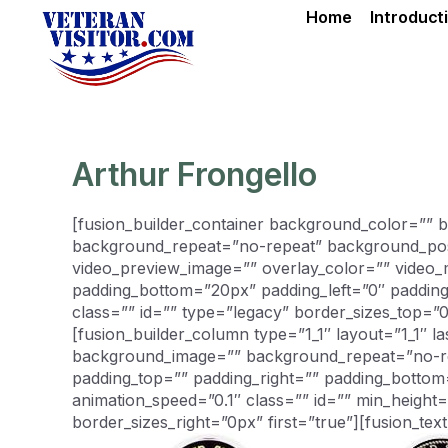
Skip
Home
Introduct
to
content
Arthur Frongello
[fusion_builder_container background_color=””
background_repeat=”no-repeat” background_posit
video_preview_image=”” overlay_color=”” video_
padding_bottom=”20px” padding_left=”0″ paddin
class=”” id=”” type=”legacy” border_sizes_top=”
[fusion_builder_column type=”1_1″ layout=”1_1″ 
background_image=”” background_repeat=”no-repe
padding_top=”” padding_right=”” padding_bottom
animation_speed=”0.1″ class=”” id=”” min_height
border_sizes_right=”0px” first=”true”][fusion_text