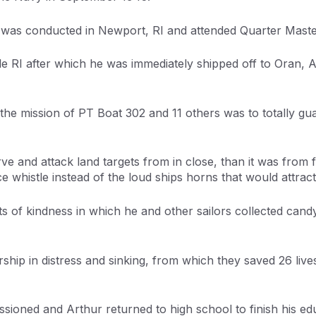
 was conducted in Newport, RI and attended Quarter Master
ille RI after which he was immediately shipped off to Oran,
the mission of PT Boat 302 and 11 others was to totally gu
ve and attack land targets from in close, than it was from f
 whistle instead of the loud ships horns that would attract 
s of kindness in which he and other sailors collected can
rship in distress and sinking, from which they saved 26 live
ned and Arthur returned to high school to finish his edu