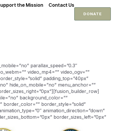
upport the Mission
Contact Us
DONATE
_mobile=”no” parallax_speed=”0.3″
ideo_webm=”” video_mp4=”” video_ogv=””
order_style=”solid” padding_top=”40px”
=”no” hide_on_mobile=”no” menu_anchor=””
rder_sizes_right=”0px”][fusion_builder_row]
bile=”no” background_color=””
 border_color=”” border_style=”solid”
animation_type=”0″ animation_direction=”down”
der_sizes_bottom=”0px” border_sizes_left=”0px”