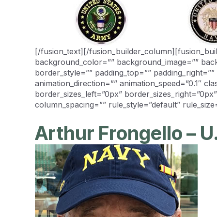
[/fusion_text][/fusion_builder_column][fusion_b
background_color=”” background_image=”” backg
border_style=”” padding_top=”” padding_right=”
animation_direction=”” animation_speed=”0.1″ cl
border_sizes_left=”0px” border_sizes_right=”0px
column_spacing=”” rule_style=”default” rule_size=
Arthur Frongello – U