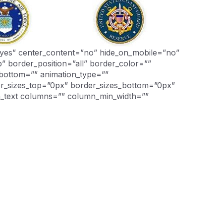
g=”yes” center_content=”no” hide_on_mobile=”no”
 border_position=”all” border_color=””
_bottom=”” animation_type=””
der_sizes_top=”0px” border_sizes_bottom=”0px”
on_text columns=”” column_min_width=””