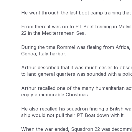
He went through the last boot camp training that
From there it was on to PT Boat training in Melv
22 in the Mediterranean Sea.
During the time Rommel was fleeing from Africa, 
Genoa, Italy harbor.
Arthur described that it was much easier to obser
to land general quarters was sounded with a police
Arthur recalled one of the many humanitarian act
enjoy a memorable Christmas.
He also recalled his squadron finding a British wa
ship would not pull their PT Boat down with it.
When the war ended, Squadron 22 was decommissio