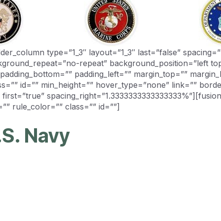
uilder_column type=”1_3″ layout=”1_3″ last=”false” spacin
round_repeat=”no-repeat” background_position=”left top”
” padding_bottom=”” padding_left=”” margin_top=”” margin
ass=”” id=”” min_height=”” hover_type=”none” link=”” bor
” first=”true” spacing_right=”1.3333333333333333%”][fusi
”” rule_color=”” class=”” id=””]
.S. Navy