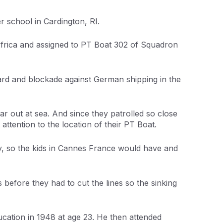
 school in Cardington, RI.
 Africa and assigned to PT Boat 302 of Squadron
ard and blockade against German shipping in the
ar out at sea. And since they patrolled so close
attention to the location of their PT Boat.
dy, so the kids in Cannes France would have and
s before they had to cut the lines so the sinking
cation in 1948 at age 23. He then attended