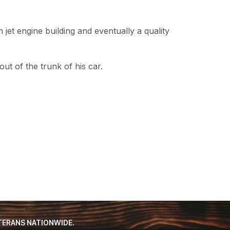
et engine building and eventually a quality
t of the trunk of his car.
TERANS NATIONWIDE.