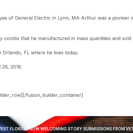
e of General Electric in Lynn, MA Arthur was a pioneer in j
 combs that he manufactured in mass quantities and sold ou
Orlando, FL where he lives today.
 26, 2018.
ilder_row][/fusion_builder_container]
EST FLORIDA. NOW WELCOMING STORY SUBMISSIONS FROM VE