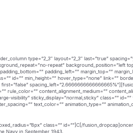
uilder_column type=”2_3″ layout=”2_3″ last=”true” spacing
round_repeat=”no-repeat” background_position=”left top”
” padding_bottom=”” padding_left=”” margin_top=”” margin
ass=”” id=”” min_height=”” hover_type=”none” link=”” bor
x” first=”false” spacing_left=”2.6666666666666665%”][fus
e=”” rule_color=”” content_alignment_medium=”” content_a
large-visibility” sticky_display=”normal,sticky” class=”” id=”
etter_spacing=”” text_color=”” animation_type=”” animation_
ed_radius=”8px” class=”” id=””]C[/fusion_dropcap]oncerne
 the Navy in September 1943.