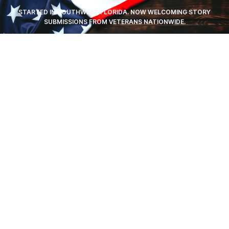
STARTED IN SOUTHWEST FLORIDA. NOW WELCOMING STORY
SUBMISSIONS FROM VETERANS NATIONWIDE.